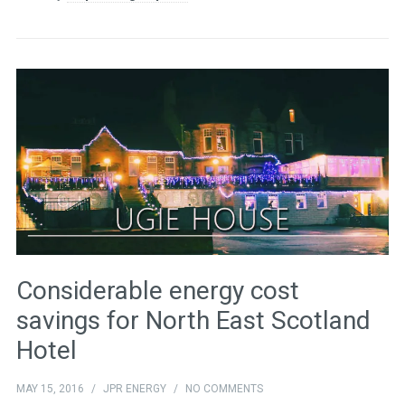
Considerable energy cost
savings for North East Scotland
Hotel
MAY 15, 2016
/
JPR ENERGY
/
NO COMMENTS