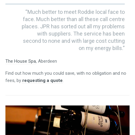
“Much better to meet Roddie local face to
face. Much better than all these call centre
places. JPR has sorted out all my problems
with suppliers. The service has been
second to none and with large cost cutting
on my energy bills.”
The House Spa
, Aberdeen
Find out how much you could save, with no obligation and no
fees, by
requesting a quote
.