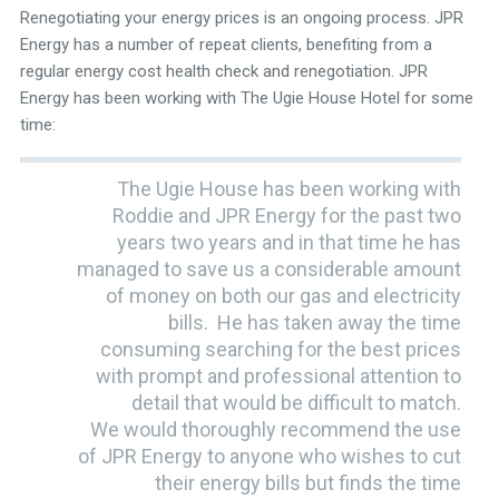
Renegotiating your energy prices is an ongoing process. JPR
Energy has a number of repeat clients, benefiting from a
regular energy cost health check and renegotiation. JPR
Energy has been working with The Ugie House Hotel for some
time:
The Ugie House has been working with
Roddie and JPR Energy for the past two
years two years and in that time he has
managed to save us a considerable amount
of money on both our gas and electricity
bills. He has taken away the time
consuming searching for the best prices
with prompt and professional attention to
detail that would be difficult to match.
We would thoroughly recommend the use
of JPR Energy to anyone who wishes to cut
their energy bills but finds the time