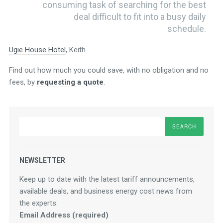
consuming task of searching for the best
deal difficult to fit into a busy daily
schedule.
Ugie House Hotel
, Keith
Find out how much you could save, with no obligation and no
fees, by
requesting a quote
.
Search
NEWSLETTER
Keep up to date with the latest tariff announcements,
available deals, and business energy cost news from
the experts.
Email Address (required)