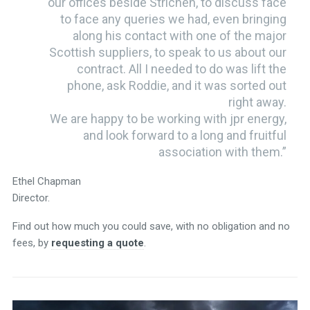
our offices beside Strichen, to discuss face
to face any queries we had, even bringing
along his contact with one of the major
Scottish suppliers, to speak to us about our
contract. All I needed to do was lift the
phone, ask Roddie, and it was sorted out
right away.
We are happy to be working with jpr energy,
and look forward to a long and fruitful
association with them.”
Ethel Chapman
Director.
Find out how much you could save, with no obligation and no
fees, by
requesting a quote
.