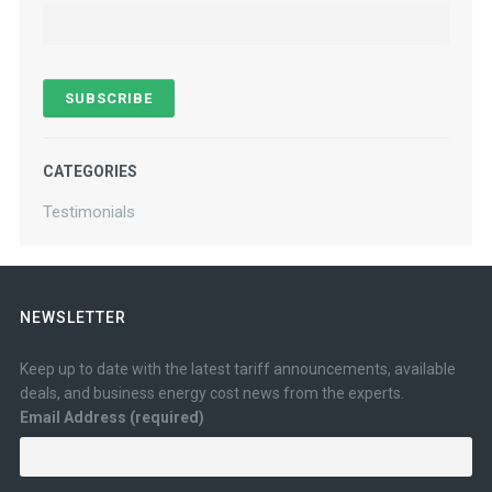
CATEGORIES
Testimonials
NEWSLETTER
Keep up to date with the latest tariff announcements, available
deals, and business energy cost news from the experts.
Email Address (required)