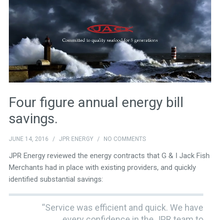
Four figure annual energy bill
savings.
JUNE 14, 2016
/
JPR ENERGY
/
NO COMMENTS
JPR Energy reviewed the energy contracts that G & I Jack Fish
Merchants had in place with existing providers, and quickly
identified substantial savings:
“Service was efficient and quick. We have
every confidence in the JPR team to