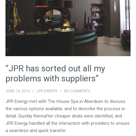
“JPR has sorted out all my
problems with suppliers”
JUNE 14, 2016
/
JPR ENERGY
/
NO COMMENTS
JPR Energy met with The House Spa in Aberdeen to discuss
the various options available, and to describe the process in
detail. Quickly thereafter cheaper deals were identified, and
JPR Energy handled all the interaction with providers to ensure
a seamless and quick transfer.