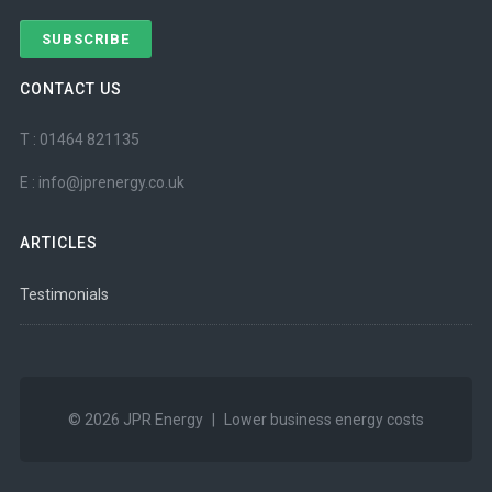
CONTACT US
T : 01464 821135
E : info@jprenergy.co.uk
ARTICLES
Testimonials
© 2026
JPR Energy
|
Lower business energy costs