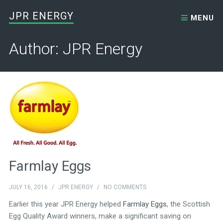
Skip to content
JPR ENERGY
MENU
Author: JPR Energy
Farmlay Eggs
JULY 16, 2016
/
JPR ENERGY
/
NO COMMENTS
Earlier this year JPR Energy helped
Farmlay Eggs
, the Scottish
Egg Quality Award winners, make a significant saving on