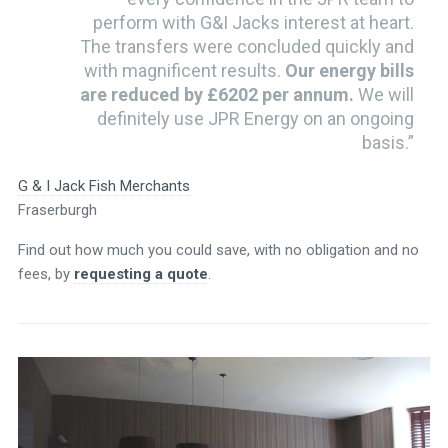
perform with G&I Jacks interest at heart.
The transfers were concluded quickly and
with magnificent results.
Our energy bills
are reduced by £6202 per annum.
We will
definitely use JPR Energy on an ongoing
basis.”
G & I Jack Fish Merchants
Fraserburgh
Find out how much you could save, with no obligation and no
fees, by
requesting a quote
.