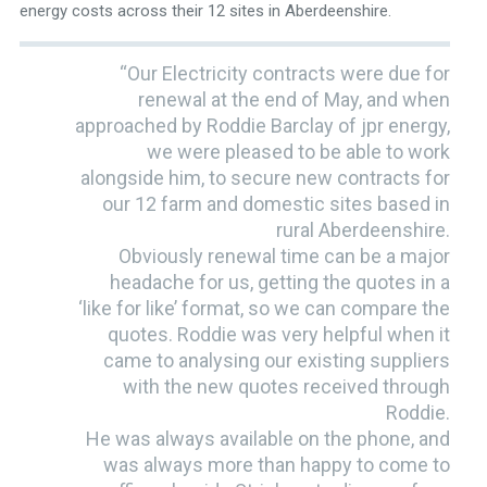
energy costs across their 12 sites in Aberdeenshire.
“Our Electricity contracts were due for
renewal at the end of May, and when
approached by Roddie Barclay of jpr energy,
we were pleased to be able to work
alongside him, to secure new contracts for
our 12 farm and domestic sites based in
rural Aberdeenshire.
Obviously renewal time can be a major
headache for us, getting the quotes in a
‘like for like’ format, so we can compare the
quotes. Roddie was very helpful when it
came to analysing our existing suppliers
with the new quotes received through
Roddie.
He was always available on the phone, and
was always more than happy to come to