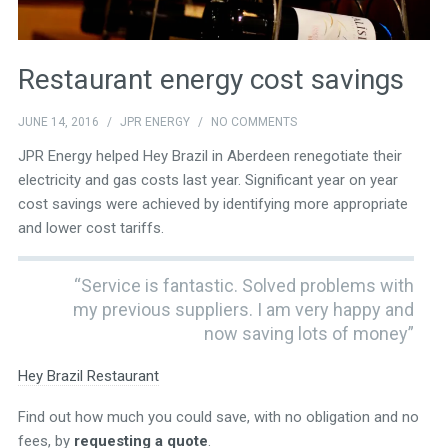
Restaurant energy cost savings
JUNE 14, 2016
/
JPR ENERGY
/
NO COMMENTS
JPR Energy helped Hey Brazil in Aberdeen renegotiate their
electricity and gas costs last year. Significant year on year
cost savings were achieved by identifying more appropriate
and lower cost tariffs.
“Service is fantastic. Solved problems with
my previous suppliers. I am very happy and
now saving lots of money”
Hey Brazil Restaurant
Find out how much you could save, with no obligation and no
fees, by
requesting a quote
.